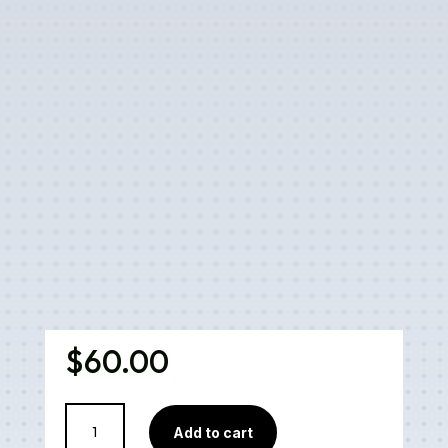
$
60.00
CBD
Add to cart
Relief