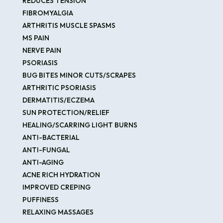
REDUCES TENSION
FIBROMYALGIA
ARTHRITIS MUSCLE SPASMS
MS PAIN
NERVE PAIN
PSORIASIS
BUG BITES MINOR CUTS/SCRAPES
ARTHRITIC PSORIASIS
DERMATITIS/ECZEMA
SUN PROTECTION/RELIEF
HEALING/SCARRING LIGHT BURNS
ANTI-BACTERIAL
ANTI-FUNGAL
ANTI-AGING
ACNE RICH HYDRATION
IMPROVED CREPING
PUFFINESS
RELAXING MASSAGES