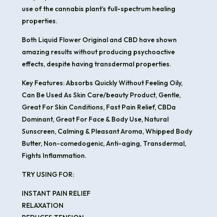
use of the cannabis plant’s full-spectrum healing
properties.
Both Liquid Flower Original and CBD have shown
amazing results without producing psychoactive
effects, despite having transdermal properties.
Key Features: Absorbs Quickly Without Feeling Oily,
Can Be Used As Skin Care/beauty Product, Gentle,
Great For Skin Conditions, Fast Pain Relief, CBDa
Dominant, Great For Face & Body Use, Natural
Sunscreen, Calming & Pleasant Aroma, Whipped Body
Butter, Non-comedogenic, Anti-aging, Transdermal,
Fights Inflammation.
TRY USING FOR:
INSTANT PAIN RELIEF
RELAXATION