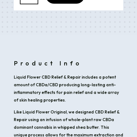
&
Repair
Topical
(2oz)
330mg
quantity
Product Info
Liquid Flower CBD Relief & Repair includes a potent
amount of CBDa/CBD producing long-lasting anti-
inflammatory effects for pain relief and a wide array
of skin healing properties.
Like Liquid Flower Original, we designed CBD Relief &
Repair using an infusion of whole-plant raw CBDa
dominant cannabis in whipped shea butter. This
unique process allows for the maximum extraction and