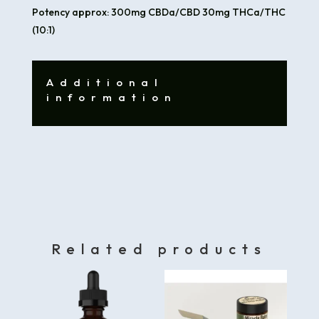
Potency approx: 300mg CBDa/CBD 30mg THCa/THC
(10:1)
Additional
information
Related products