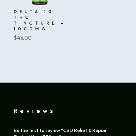
DELTA 10
THC
TINCTURE –
1000MG
$
45.00
Reviews
Be the first to review “CBD Relief & Repair