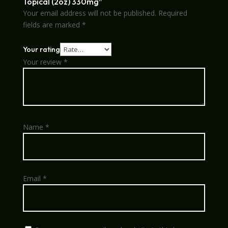
Topical (2oz) 330mg”
Your email address will not be published.
Required
fields are marked
*
Your rating
Your review
*
Name
*
Email
*