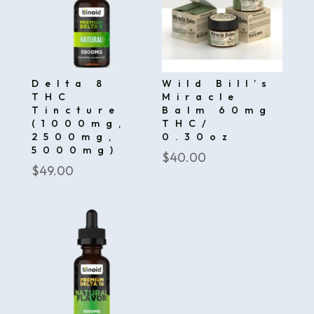
Delta 8
Wild Bill’s
THC
Miracle
Tincture
Balm 60mg
(1000mg,
THC/
2500mg,
0.30oz
5000mg)
$
40.00
$
49.00