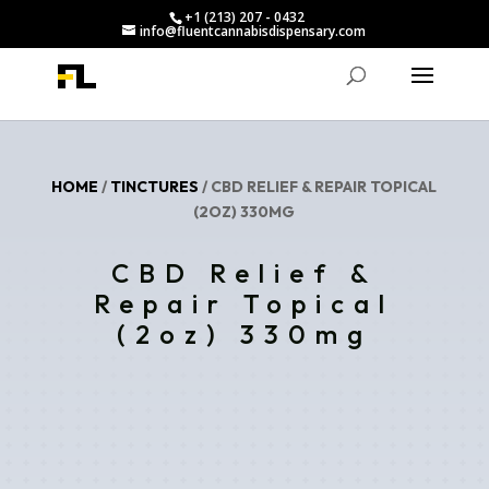
+1 (213) 207 - 0432
info@fluentcannabisdispensary.com
HOME
/
TINCTURES
/ CBD RELIEF & REPAIR TOPICAL
(2OZ) 330MG
CBD Relief &
Repair Topical
(2oz) 330mg