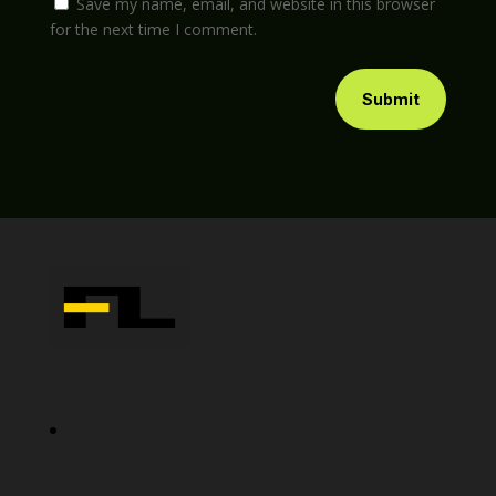
Save my name, email, and website in this browser
for the next time I comment.
Submit