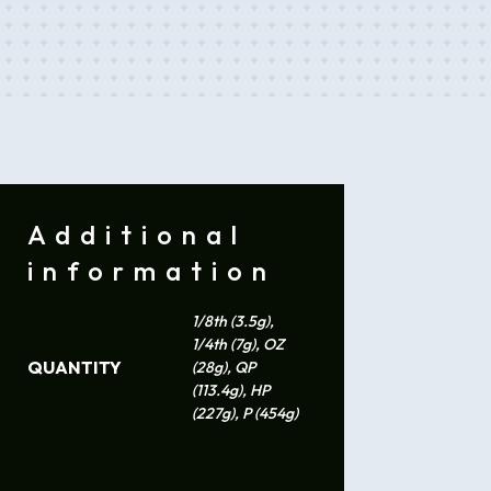
Additional
information
1/8th (3.5g),
1/4th (7g), OZ
QUANTITY
(28g), QP
(113.4g), HP
(227g), P (454g)