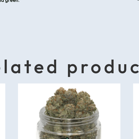
nd green.
lated produ