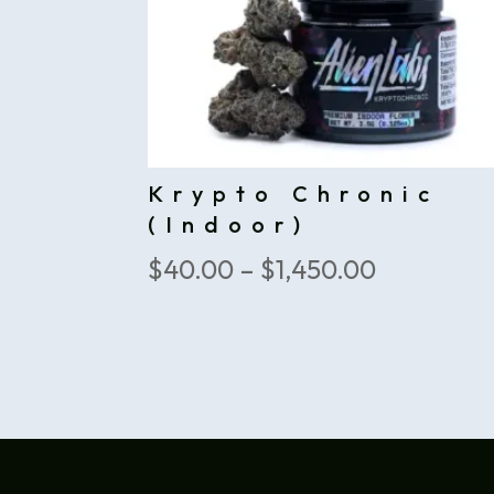
Krypto Chronic
(Indoor)
Price
$
40.00
–
$
1,450.00
range:
$40.00
through
$1,450.00