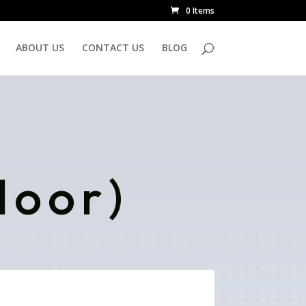
0 Items
ABOUT US
CONTACT US
BLOG
door)