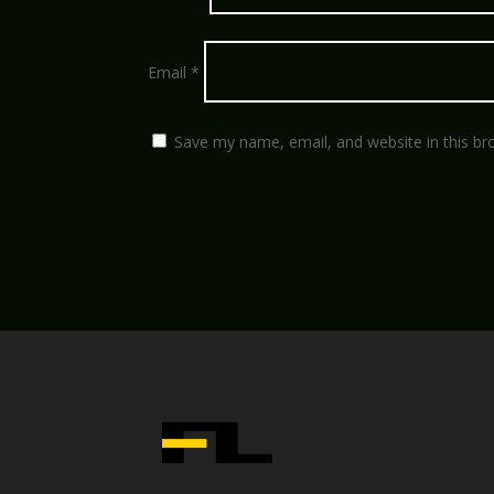
Email
*
Save my name, email, and website in this br