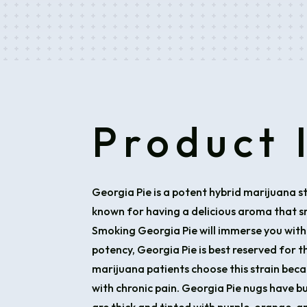
Product 
Georgia Pie is a potent hybrid marijuana st
known for having a delicious aroma that sme
Smoking Georgia Pie will immerse you with
potency, Georgia Pie is best reserved for 
marijuana patients choose this strain beca
with chronic pain. Georgia Pie nugs have b