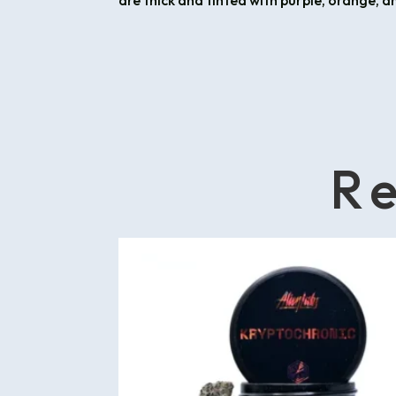
are thick and tinted with purple, orange, a
Re