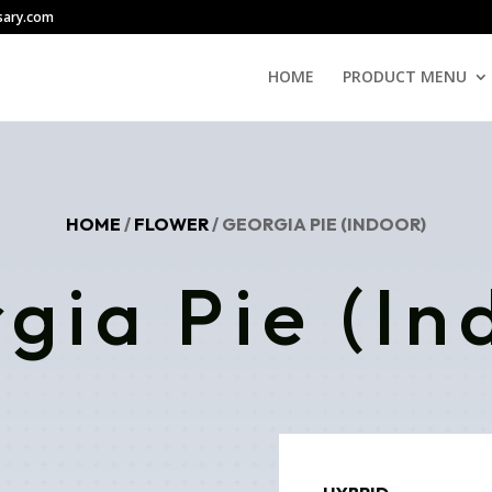
sary.com
HOME
PRODUCT MENU
HOME
/
FLOWER
/ GEORGIA PIE (INDOOR)
gia Pie (In