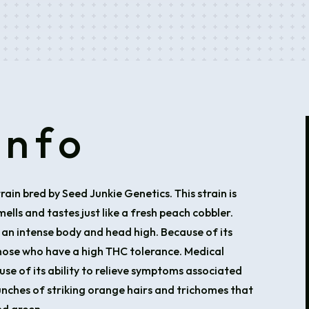
Info
rain bred by Seed Junkie Genetics. This strain is
lls and tastes just like a fresh peach cobbler.
 an intense body and head high. Because of its
those who have a high THC tolerance. Medical
use of its ability to relieve symptoms associated
unches of striking orange hairs and trichomes that