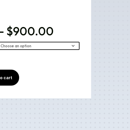
Price
–
$
900.00
range:
$40.00
through
$900.00
o cart