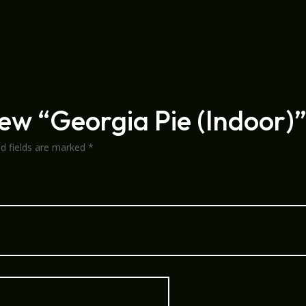
view “Georgia Pie (Indoor)
ed fields are marked
*