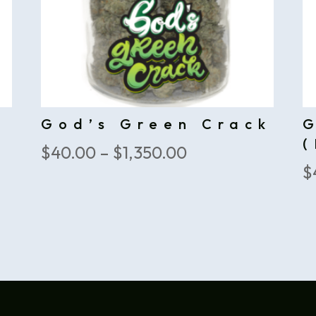
God’s Green Crack
(
Price
$
40.00
–
$
1,350.00
$
range:
$40.00
through
$1,350.00