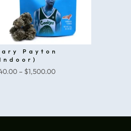
Gary Payton
Indoor)
Price
40.00
–
$
1,500.00
range:
$40.00
through
$1,500.00