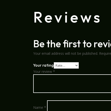
Reviews
Be the first to re
Your email address will not be published.
Requir
Your rating
Your review
*
Name
*