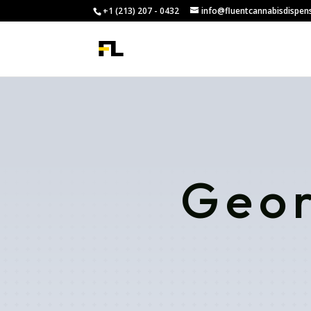
+1 (213) 207 - 0432
info@fluentcannabisdispen
Geor