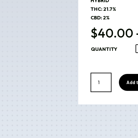
HYBRID
THC: 21.7%
CBD: 2%
$
40.00
QUANTITY
Georgia
Pie
Add t
(Indoor)
quantity