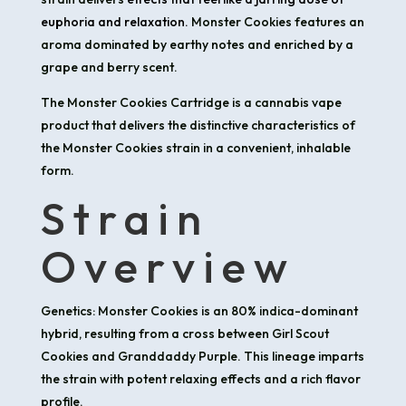
euphoria and relaxation.
Monster Cookies features an
aroma dominated by earthy notes and enriched by a
grape and berry scent.
​The Monster Cookies Cartridge is a cannabis vape
product that delivers the distinctive characteristics of
the Monster Cookies strain in a convenient, inhalable
form.​
Strain
Overview
Genetics: Monster Cookies is an 80% indica-dominant
hybrid, resulting from a cross between Girl Scout
Cookies and Granddaddy Purple. This lineage imparts
the strain with potent relaxing effects and a rich flavor
profile.​