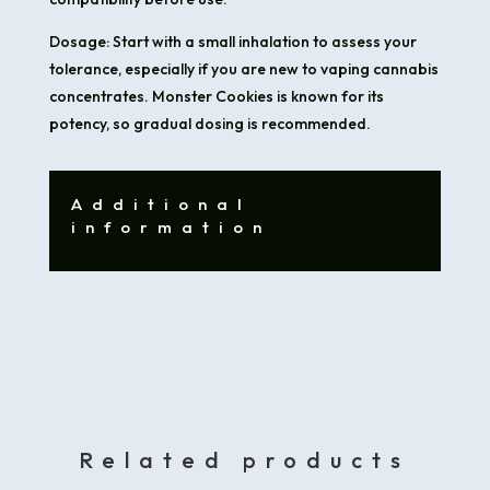
Dosage: Start with a small inhalation to assess your
tolerance, especially if you are new to vaping cannabis
concentrates. Monster Cookies is known for its
potency, so gradual dosing is recommended.
Additional
information
Related products