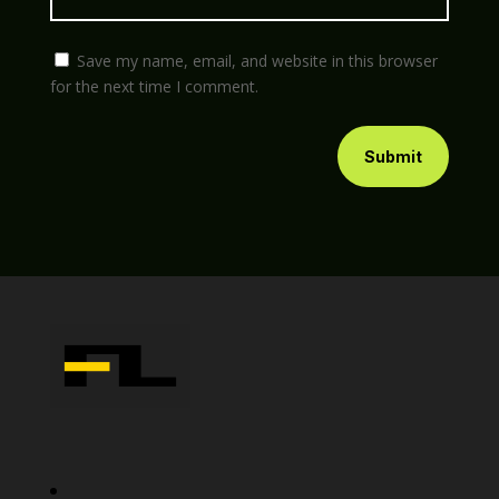
Save my name, email, and website in this browser
for the next time I comment.
Submit