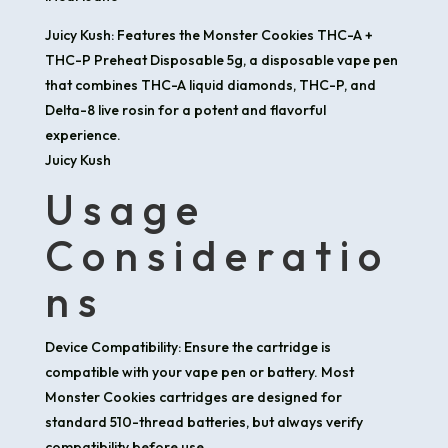
Juicy Kush: Features the Monster Cookies THC-A +
THC-P Preheat Disposable 5g, a disposable vape pen
that combines THC-A liquid diamonds, THC-P, and
Delta-8 live rosin for a potent and flavorful
experience.​
Juicy Kush
Usage
Consideratio
ns
Device Compatibility: Ensure the cartridge is
compatible with your vape pen or battery. Most
Monster Cookies cartridges are designed for
standard 510-thread batteries, but always verify
compatibility before use.​