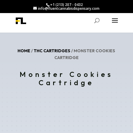
+1 (213) 207 - 0432
info@fluentcannabisdispensary.com
HOME
/
THC CARTRIDGES
/ MONSTER COOKIES
CARTRIDGE
Monster Cookies
Cartridge