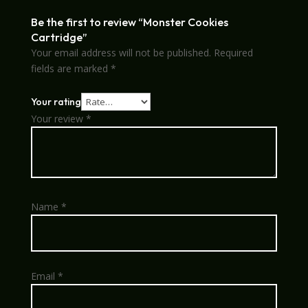
Be the first to review “Monster Cookies
Cartridge”
Your email address will not be published.
Required
fields are marked
*
Your rating
Your review
*
Name
*
Email
*