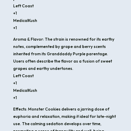
Left Coast
+1
MedicalKush
+1
Aroma & Flavor: The strain is renowned for its earthy
notes, complemented by grape and berry scents
inherited from its Granddaddy Purple parentage.
Users often describe the flavor as a fusion of sweet
grapes and earthy undertones.​
Left Coast
+1
MedicalKush
+1
Effects: Monster Cookies delivers a jarring dose of
euphoria and relaxation, making it ideal for late-night
use. The calming sedation develops over time,
promoting a sense of tranquility and well-being.​