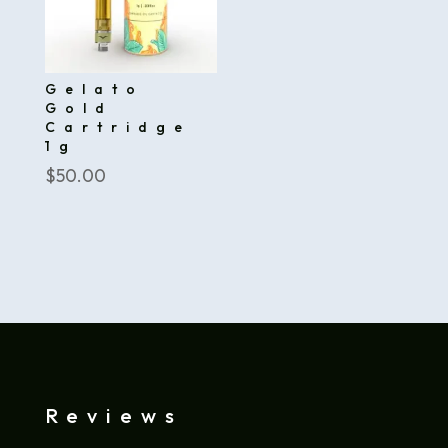
Gelato
Gold
Cartridge
1g
$
50.00
Reviews