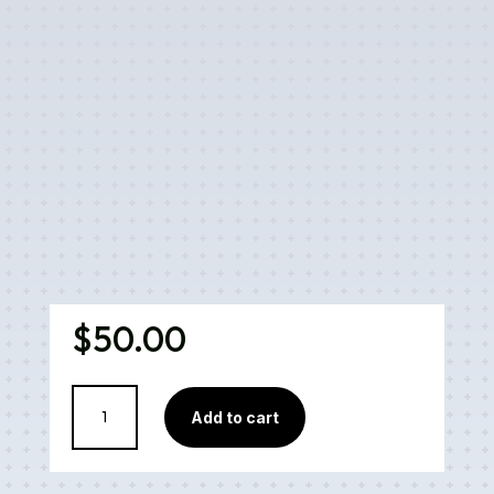
$
50.00
Monster
Add to cart
Cookies
Cartridge
quantity