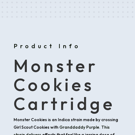
Product Info
Monster
Cookies
Cartridge
Monster Cookies is an Indica strain made by crossing
Girl Scout Cookies with
Granddaddy Purple. This
strain delivers
effects that feel like a jarring dose of