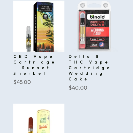
CBD Vape
Delta 8
Cartridge
THC Vape
– Sunset
Cartridge-
Sherbet
Wedding
Cake
$
45.00
$
40.00