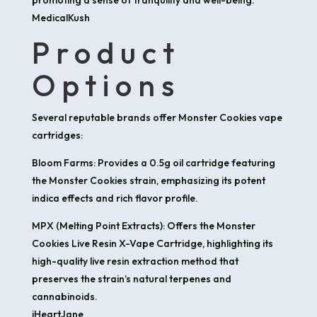
MedicalKush
Product
Options
Several reputable brands offer Monster Cookies vape
cartridges:
Bloom Farms: Provides a 0.5g oil cartridge featuring
the Monster Cookies strain, emphasizing its potent
indica effects and rich flavor profile.​
MPX (Melting Point Extracts): Offers the Monster
Cookies Live Resin X-Vape Cartridge, highlighting its
high-quality live resin extraction method that
preserves the strain’s natural terpenes and
cannabinoids.​
iHeartJane