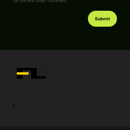
for the next time I comment.
Submit