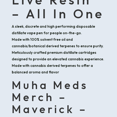
– All In One
A sleek, discrete and high performing disposable
distillate vape pen for people on-the-go.
Made with 100% solvent free oil and
cannabis/botanical derived terpenes to ensure purity.
Meticulously crafted premium distillate cartridges
designed to provide an elevated cannabis experience.
Made with cannabis derived terpenes to offer a
balanced aroma and flavor
Muha Meds
Merch –
Maverick –