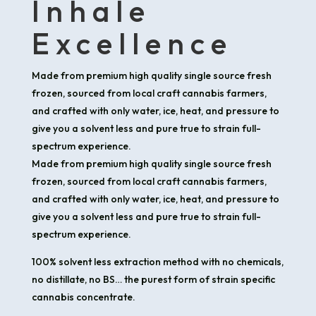
Inhale
Excellence
Made from premium high quality single source fresh
frozen, sourced from local craft cannabis farmers,
and crafted with only water, ice, heat, and pressure to
give you a solvent less and pure true to strain full-
spectrum experience.
Made from premium high quality single source fresh
frozen, sourced from local craft cannabis farmers,
and crafted with only water, ice, heat, and pressure to
give you a solvent less and pure true to strain full-
spectrum experience.
100% solvent less extraction method with no chemicals,
no distillate, no BS… the purest form of strain specific
cannabis concentrate.