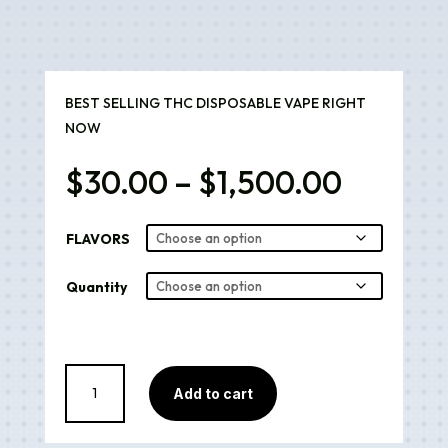
BEST SELLING THC DISPOSABLE VAPE RIGHT
NOW
Price
$
30.00
–
$
1,500.00
range:
$30.00
FLAVORS
throug
$1,500
Quantity
Muha
Add to cart
Meds
quantity