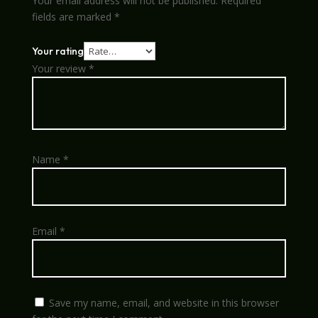
Your email address will not be published.
Required
fields are marked
*
Your rating
Your review
*
Name
*
Email
*
Save my name, email, and website in this browser