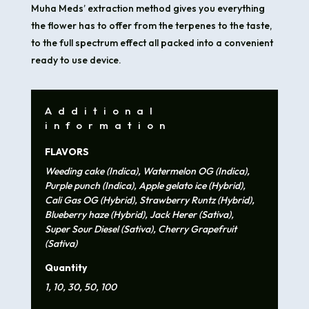
Muha Meds’ extraction method gives you everything
the flower has to offer from the terpenes to the taste,
to the full spectrum effect all packed into a convenient
ready to use device.
Additional
information
FLAVORS
Weeding cake (Indica), Watermelon OG (Indica),
Purple punch (Indica), Apple gelato ice (Hybrid),
Cali Gas OG (Hybrid), Strawberry Runtz (Hybrid),
Blueberry haze (Hybrid), Jack Herer (Sativa),
Super Sour Diesel (Sativa), Cherry Grapefruit
(Sativa)
Quantity
1, 10, 30, 50, 100