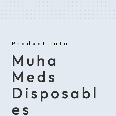
Product Info
Muha
Meds
Disposabl
es