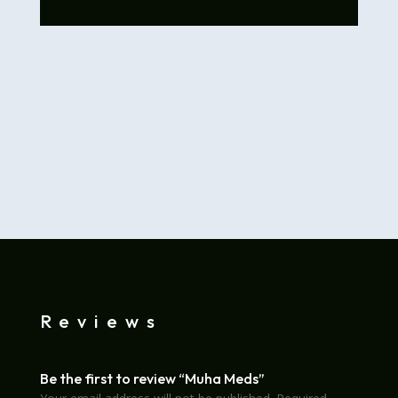
Reviews
Be the first to review “Muha Meds”