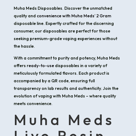
Muha Meds Disposables. Discover the unmatched
quality and
convenience with Muha Meds’ 2 Gram
disposable line. Expertly crafted for the discerning
consumer, our disposables are perfect for those
seeking premium-grade vaping experiences without
the hassle.
With a commitment to purity and potency, Muha Meds
offers r
eady-to-use
disposables in a variety of
meticulously formulated flavors. Each product is
accompanied by a QR code, ensuring full
transparency on lab results and authenticity. Join the
evolution of vaping with Muha Meds – where quality
meets convenience.
Muha Meds
Live Resin