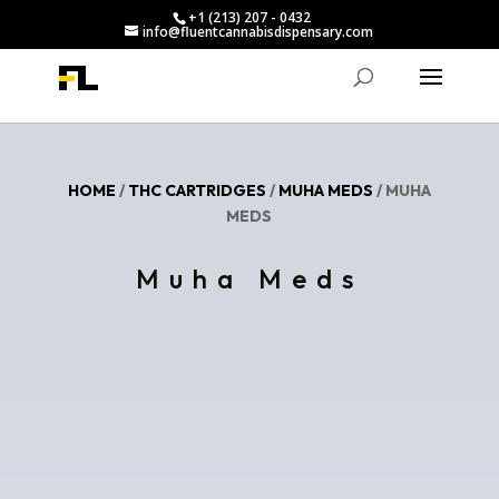
+1 (213) 207 - 0432
info@fluentcannabisdispensary.com
HOME
/
THC CARTRIDGES
/
MUHA MEDS
/ MUHA
MEDS
Muha Meds