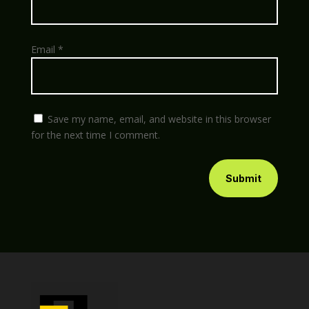
Email
*
Save my name, email, and website in this browser
for the next time I comment.
Submit