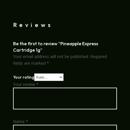
Reviews
Be the first to review “Pineapple Express
Cartridge 1g”
Your email address will not be published.
Required
fields are marked
*
Your rating
Your review
*
Name
*