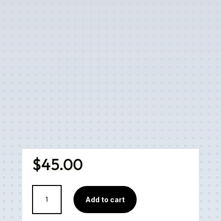
$
45.00
Pineapple
Add to cart
Express
Cartridge