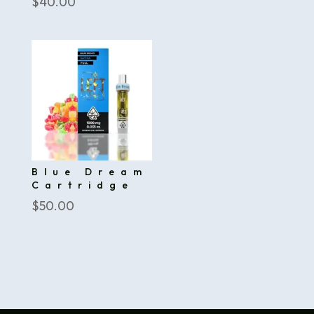
$
40.00
Blue Dream
Cartridge
$
50.00