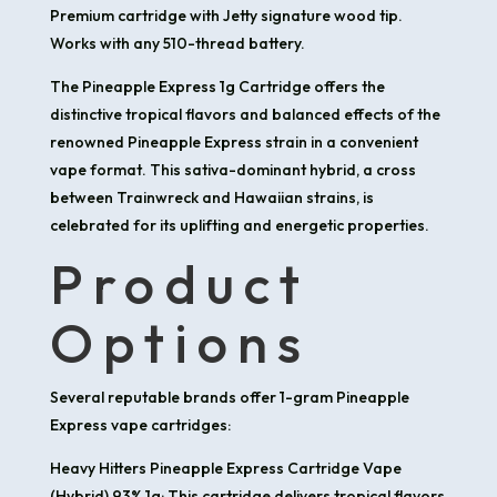
Premium cartridge with Jetty signature wood tip.
Works with any 510-thread battery.
​The Pineapple Express 1g Cartridge offers the
distinctive tropical flavors and balanced effects of the
renowned Pineapple Express strain in a convenient
vape format. This sativa-dominant hybrid, a cross
between Trainwreck and Hawaiian strains, is
celebrated for its uplifting and energetic properties.​
Product
Options
Several reputable brands offer 1-gram Pineapple
Express vape cartridges:
Heavy Hitters Pineapple Express Cartridge Vape
(Hybrid) 93% 1g: This cartridge delivers tropical flavors