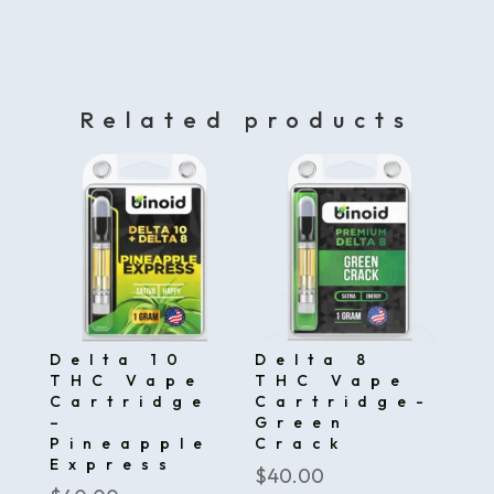
Related products
Delta 10
Delta 8
THC Vape
THC Vape
Cartridge
Cartridge-
–
Green
Pineapple
Crack
Express
$
40.00