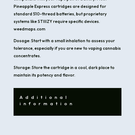
Pineapple Express cartridges are designed for
standard 510-thread batteries, but proprietary
systems like STIIIZY require specific devices.​
weedmaps.com
Dosage: Start with a small inhalation to assess your
tolerance, especially if you are new to vaping cannabis
concentrates.​
Storage: Store the cartridge in a cool, dark place to
maintain its potency and flavor.
Additional
information