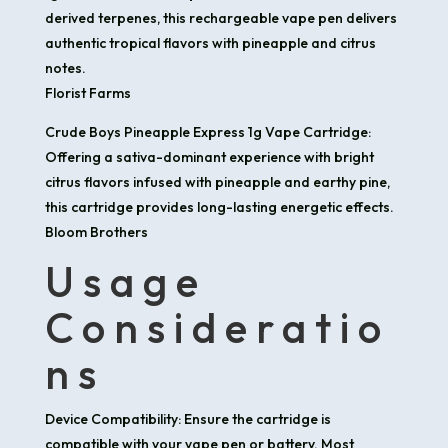
derived terpenes, this rechargeable vape pen delivers
authentic tropical flavors with pineapple and citrus
notes. ​
Florist Farms
Crude Boys Pineapple Express 1g Vape Cartridge:
Offering a sativa-dominant experience with bright
citrus flavors infused with pineapple and earthy pine,
this cartridge provides long-lasting energetic effects. ​
Bloom Brothers
Usage
Consideratio
ns
Device Compatibility: Ensure the cartridge is
compatible with your vape pen or battery. Most