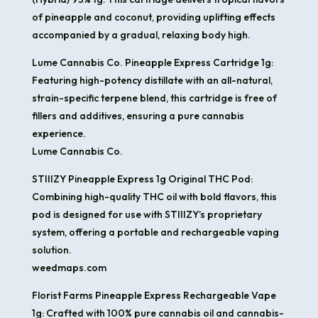
of pineapple and coconut, providing uplifting effects
accompanied by a gradual, relaxing body high. ​
Lume Cannabis Co. Pineapple Express Cartridge 1g:
Featuring high-potency distillate with an all-natural,
strain-specific terpene blend, this cartridge is free of
fillers and additives, ensuring a pure cannabis
experience. ​
Lume Cannabis Co.
STIIIZY Pineapple Express 1g Original THC Pod:
Combining high-quality THC oil with bold flavors, this
pod is designed for use with STIIIZY’s proprietary
system, offering a portable and rechargeable vaping
solution. ​
weedmaps.com
Florist Farms Pineapple Express Rechargeable Vape
1g: Crafted with 100% pure cannabis oil and cannabis-