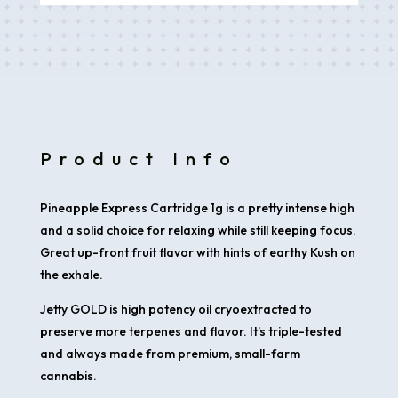
1g
quantity
Product Info
Pineapple Express Cartridge 1g is a pretty intense high
and a solid choice for relaxing while still keeping focus.
Great up-front fruit flavor with hints of earthy Kush on
the exhale
.
Jetty GOLD is high potency oil cryoextracted to
preserve more terpenes and flavor. It’s triple-tested
and always made from premium, small-farm
cannabis.