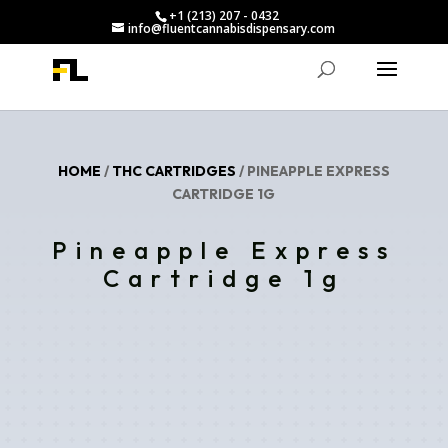
+1 (213) 207 - 0432
info@fluentcannabisdispensary.com
HOME
/
THC CARTRIDGES
/ PINEAPPLE EXPRESS
CARTRIDGE 1G
Pineapple Express
Cartridge 1g