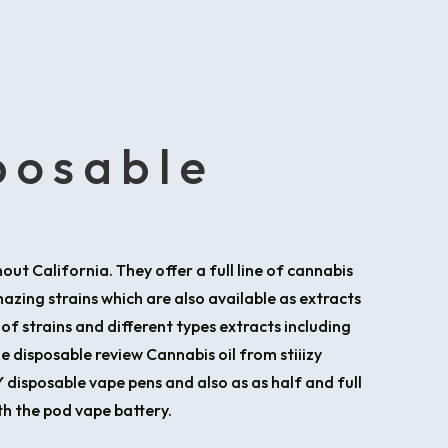
sposable
out California. They offer a full line of cannabis
zing strains which are also available as extracts
 of strains and different types extracts including
e disposable review Cannabis oil from stiiizy
ZY disposable vape pens and also as as half and full
th the pod vape battery.