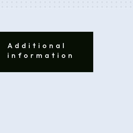
Additional
information