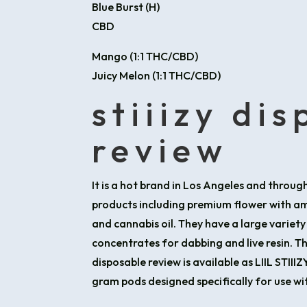
Blue Burst (H)
CBD
Mango (1:1 THC/CBD)
Juicy Melon (1:1 THC/CBD)
stiiizy di
review
It is a hot brand in Los Angeles and through
products including premium flower with ama
and cannabis oil. They have a large variety
concentrates for dabbing and live resin. Th
disposable review is available as LIIL STIII
gram pods designed specifically for use wi