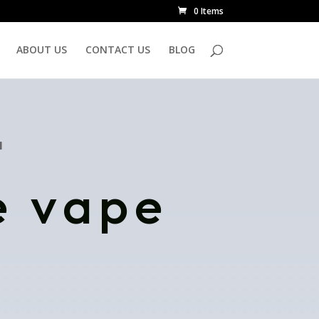
0 Items
ABOUT US
CONTACT US
BLOG
N
e vape