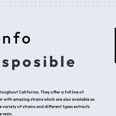
Info
isposible
roughout California. They offer a full line of
 with amazing strains which are also available as
e variety of strains and different types extracts
 resin.