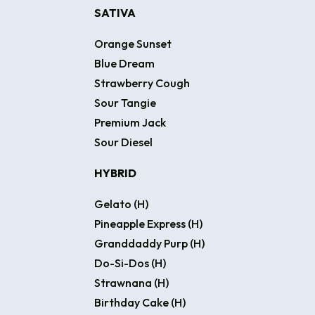
SATIVA
Orange Sunset
Blue Dream
Strawberry Cough
Sour Tangie
Premium Jack
Sour Diesel
HYBRID
Gelato (H)
Pineapple Express (H)
Granddaddy Purp (H)
Do-Si-Dos (H)
Strawnana (H)
Birthday Cake (H)