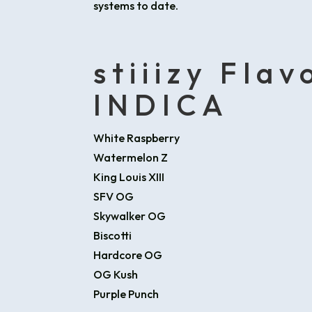
systems to date.
stiiizy Flav
INDICA
White Raspberry
Watermelon Z
King Louis XIII
SFV OG
Skywalker OG
Biscotti
Hardcore OG
OG Kush
Purple Punch