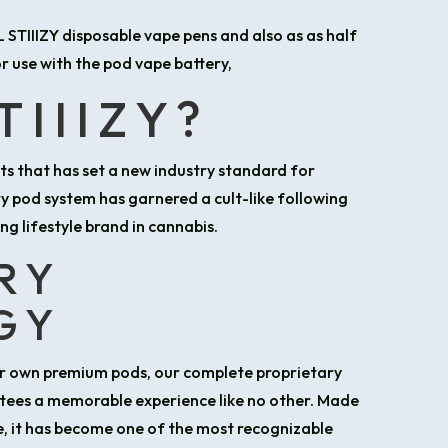
IL STIIIZY disposable vape pens and also as as half
r use with the pod vape battery,
TIIIZY?
cts that has set a new industry standard for
ry pod system has garnered a cult-like following
ng lifestyle brand in cannabis.
RY
GY
our own premium pods, our complete proprietary
tees a memorable experience like no other. Made
fe, it has become one of the most recognizable