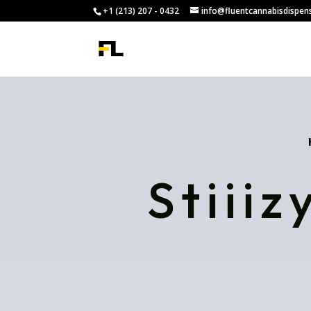
+1 (213) 207 - 0432
info@fluentcannabisdispen
Stiii