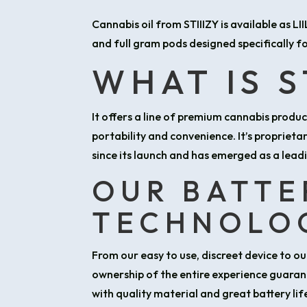
Cannabis oil from STIIIZY is available as LI
and full gram pods designed specifically fo
WHAT IS S
It offers a line of premium cannabis produ
portability and convenience. It’s proprieta
since its launch and has emerged as a leadi
OUR BATTE
TECHNOLO
From our easy to use, discreet device to 
ownership of the entire experience guaran
with quality material and great battery li