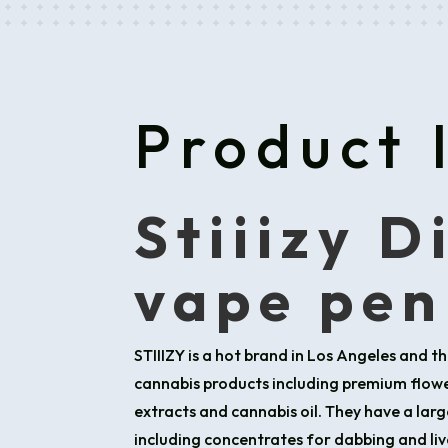
Product 
Stiiizy D
vape pen
STIIIZY is a hot brand in Los Angeles and th
cannabis products including premium flower
extracts and cannabis oil. They have a larg
including concentrates for dabbing and live