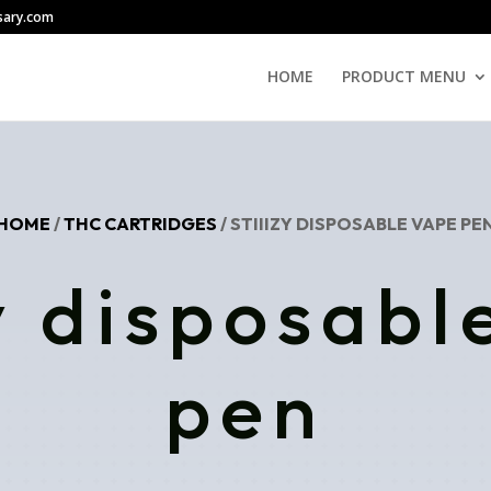
sary.com
HOME
PRODUCT MENU
HOME
/
THC CARTRIDGES
/ STIIIZY DISPOSABLE VAPE PE
zy disposabl
pen